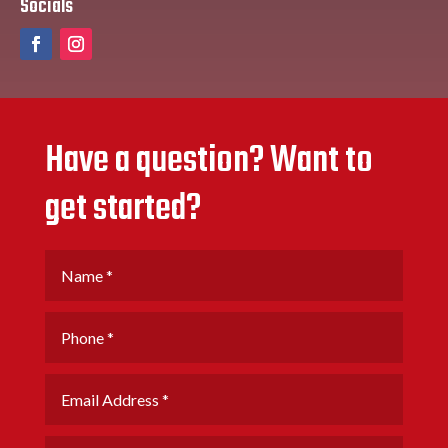
Socials
Have a question? Want to
get started?