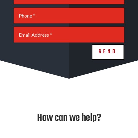
SEND
How can we help?