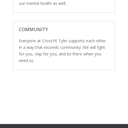
our mental health as well.
COMMUNITY
Everyone at CrossFit Tyler supports each other
in a way that exceeds community. We will fight
for you, clap for you, and be there when you
need us.