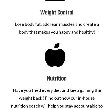
Weight Control
Lose body fat, add lean muscles and create a
body that makes you happy and healthy!

Nutrition
Have you tried every diet and keep gaining the
weight back? Find out how our in-house
nutrition coach will help you stay accountable to