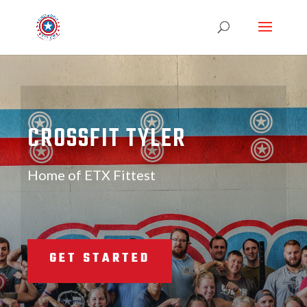
CROSSFIT TYLER
Home of ETX Fittest
GET STARTED