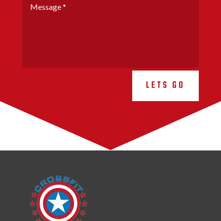
LETS GO