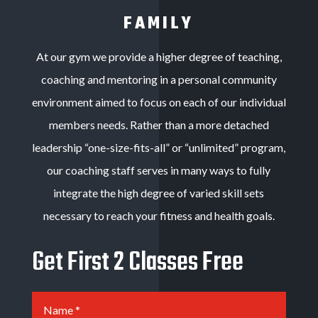
FAMILY
At our gym we provide a higher degree of teaching,
coaching and mentoring in a personal community
environment aimed to focus on each of our individual
members needs. Rather than a more detached
leadership “one-size-fits-all” or “unlimited” program,
our coaching staff serves in many ways to fully
integrate the high degree of varied skill sets
necessary to reach your fitness and health goals
.
Get First 2 Classes Free