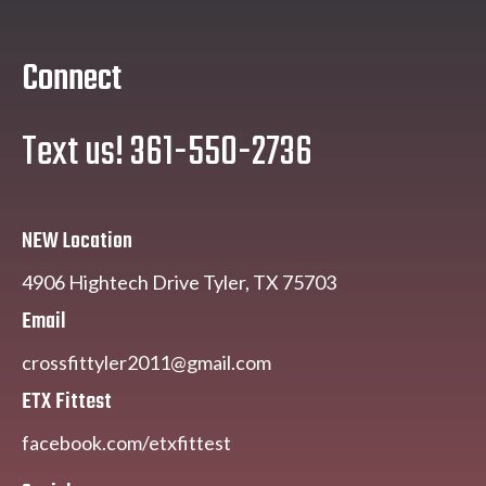
Connect
Text us! 361-550-2736
NEW Location
4906 Hightech Drive Tyler, TX 75703
Email
crossfittyler2011@gmail.com
ETX Fittest
facebook.com/etxfittest