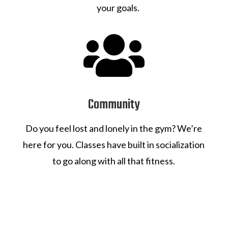
your goals.

Community
Do you feel lost and lonely in the gym? We’re
here for you. Classes have built in socialization
to go along with all that fitness.