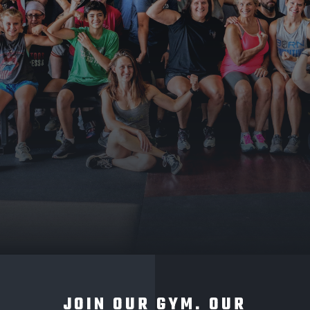
JOIN OUR GYM. OUR