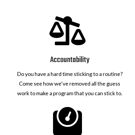

Accountability
Do you have a hard time sticking to a routine?
Come see how we’ve removed all the guess
work to make a program that you can stick to.
