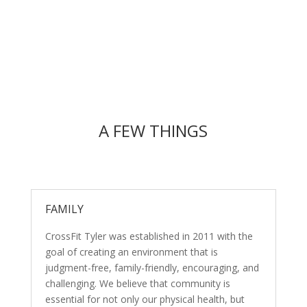
A FEW THINGS
FAMILY
CrossFit Tyler was established in 2011 with the
goal of creating an environment that is
judgment-free, family-friendly, encouraging, and
challenging. We believe that community is
essential for not only our physical health, but