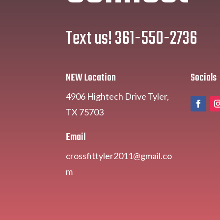
Text us! 361-550-2736
NEW Location
Socials
4906 Hightech Drive Tyler,
TX 75703
Email
crossfittyler2011@gmail.co
m