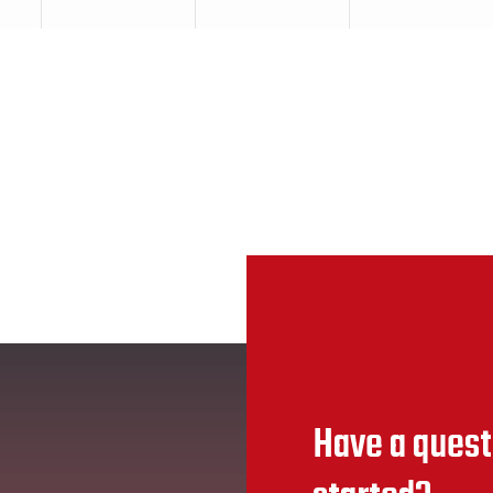
Have a quest