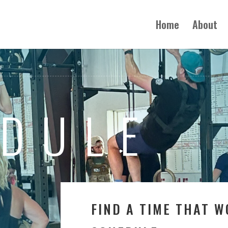
Home
About
DULE
FIND A TIME THAT 