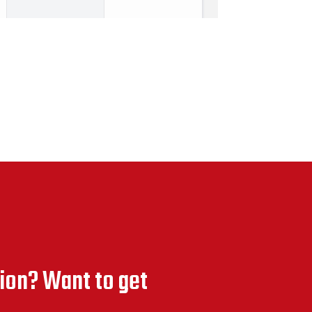
ion? Want to get