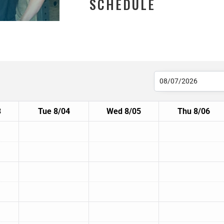
SCHEDULE