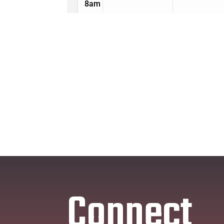
Connect