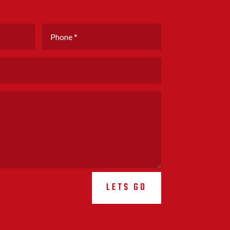
LETS GO