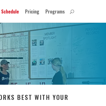
Schedule
Pricing
Programs
WORKS BEST WITH YOUR