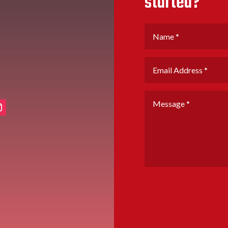
started?