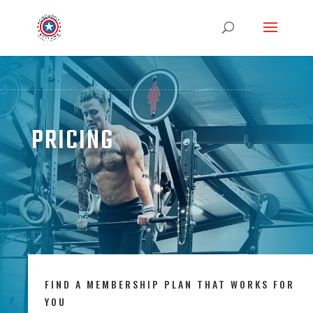
PRICING
FIND A MEMBERSHIP PLAN THAT WORKS FOR
YOU