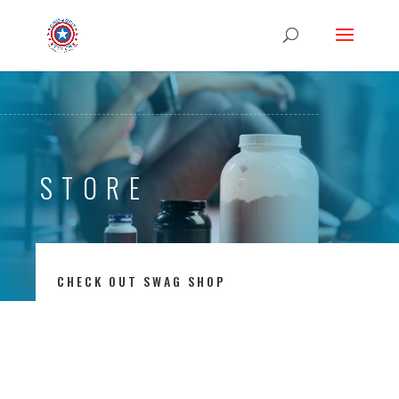
STORE
CHECK OUT SWAG SHOP